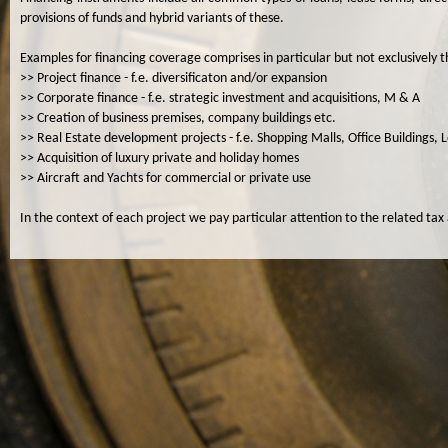
provisions of funds and hybrid variants of these.
Examples for financing coverage comprises in particular but not exclusively th
>> Project finance - f.e. diversificaton and/or expansion
>> Corporate finance - f.e. strategic investment and acquisitions, M & A
>> Creation of business premises, company buildings etc.
>> Real Estate development projects - f.e. Shopping Malls, Office Buildings, L
>> Acquisition of luxury private and holiday homes
>> Aircraft and Yachts for commercial or private use
In the context of each project we pay particular attention to the related tax