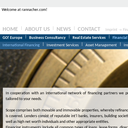
Welcome at rannacher.com!
|
|
|
HOME
ABOUT US
NEWS
CONTACT
Imprint
Fin
→
|
|
|
GO! Europe
Business Consultancy
Real Estate Services
Financial
|
|
|
International Financing
Investment Services
Asset Management
In
In cooperation with an international network of financing partners we pro
tailored to your needs.
Scope comprises both movable and immovable properties, whereby refinanci
is covered. Lenders consist of reputable int'l banks, insurers, building soci
well as high net worth individuals and other appropriate entities.
Financing instruments include all common types of loans, lease forms, direc