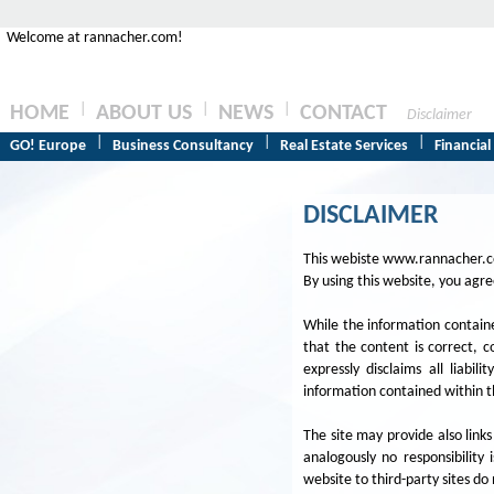
Welcome at rannacher.com!
|
|
|
HOME
ABOUT US
NEWS
CONTACT
Disclaimer
|
|
|
GO! Europe
Business Consultancy
Real Estate Services
Financial
DISCLAIMER
This webiste www.rannacher.com
By using this website, you agr
While the information containe
that the content is correct, 
expressly disclaims all liabi
information contained within th
The site may provide also links
analogously no responsibility 
website to third-party sites do