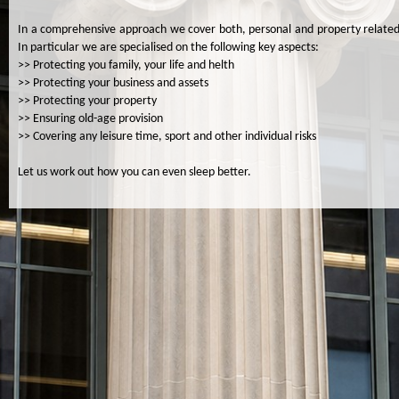
In a comprehensive approach we cover both, personal and property related
In particular we are specialised on the following key aspects:
>> Protecting you family, your life and helth
>> Protecting your business and assets
>> Protecting your property
>> Ensuring old-age provision
>> Covering any leisure time, sport and other individual risks
Let us work out how you can even sleep better.