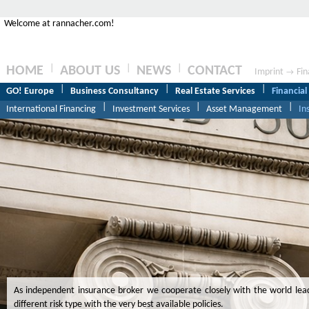
Welcome at rannacher.com!
|
|
|
HOME
ABOUT US
NEWS
CONTACT
Imprint
Fin
→
|
|
|
GO! Europe
Business Consultancy
Real Estate Services
Financial
|
|
|
International Financing
Investment Services
Asset Management
In
As independent insurance broker we cooperate closely with the world lea
different risk type with the very best available policies.