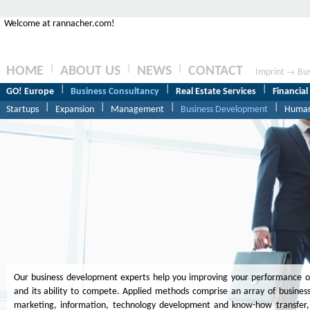
Welcome at rannacher.com!
|
|
|
HOME
ABOUT US
NEWS
CONTACT
Imprint
Bus
→
|
|
|
GO! Europe
Business Consultancy
Real Estate Services
Financial
|
|
|
|
Startups
Expansion
Management
Business Development
Human
Our business development experts help you improving your performance of 
and its ability to compete. Applied methods comprise an array of business 
marketing, information, technology development and know-how transfer,