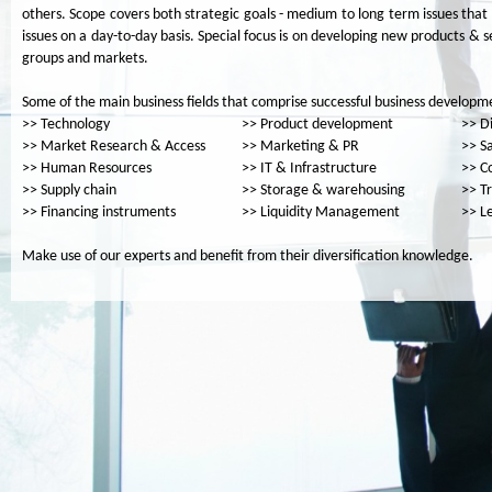
others. Scope covers both strategic goals - medium to long term issues tha
issues on a day-to-day basis. Special focus is on developing new products & s
groups and markets.
Some of the main business fields that comprise successful business developme
>> Technology
>> Product development
>> Di
>> Market Research & Access
>> Marketing & PR
>> S
>> Human Resources
>> IT & Infrastructure
>> C
>> Supply chain
>> Storage & warehousing
>> T
>> Financing instruments
>> Liquidity Management
>> L
Make use of our experts and benefit from their diversification knowledge.